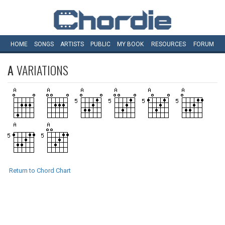
HOME
SONGS
ARTISTS
PUBLIC
MY
BOOK
RESOURCES
FORUM
A
VARIATIONS
Return to Chord Chart