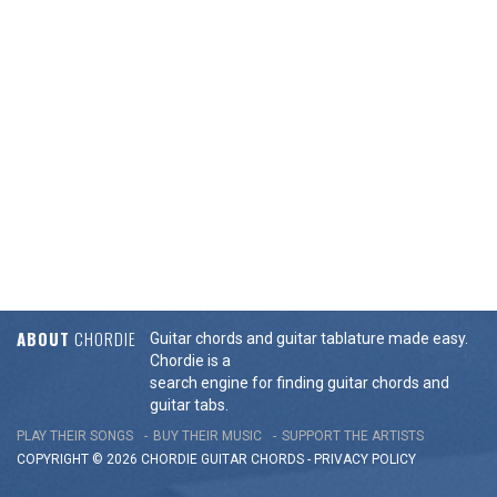
ABOUT
CHORDIE
Guitar chords and guitar tablature made easy.
Chordie is a
search engine for finding guitar chords and
guitar tabs.
PLAY THEIR SONGS
BUY THEIR MUSIC
SUPPORT THE ARTISTS
COPYRIGHT © 2026 CHORDIE GUITAR
CHORDS
-
PRIVACY POLICY