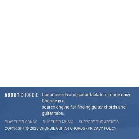
ABOUT
CHORDIE
Guitar chords and guitar tablature made easy.
Chordie is a
search engine for finding guitar chords and
guitar tabs.
PLAY THEIR SONGS
BUY THEIR MUSIC
SUPPORT THE ARTISTS
COPYRIGHT © 2026 CHORDIE GUITAR
CHORDS
-
PRIVACY POLICY