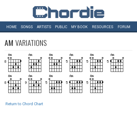
HOME
SONGS
ARTISTS
PUBLIC
MY
BOOK
RESOURCES
FORUM
AM
VARIATIONS
Return to Chord Chart