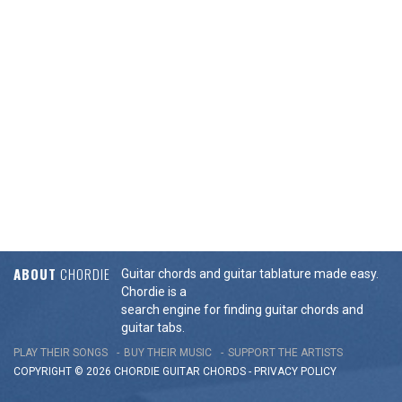
ABOUT
CHORDIE
Guitar chords and guitar tablature made easy.
Chordie is a
search engine for finding guitar chords and
guitar tabs.
PLAY THEIR SONGS
BUY THEIR MUSIC
SUPPORT THE ARTISTS
COPYRIGHT © 2026 CHORDIE GUITAR
CHORDS
-
PRIVACY POLICY