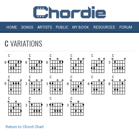
HOME
SONGS
ARTISTS
PUBLIC
MY
BOOK
RESOURCES
FORUM
C
VARIATIONS
Return to Chord Chart