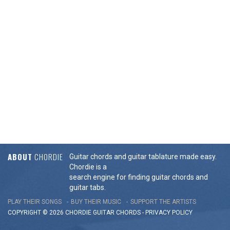
ABOUT
CHORDIE
Guitar chords and guitar tablature made easy.
Chordie is a
search engine for finding guitar chords and
guitar tabs.
PLAY THEIR SONGS
BUY THEIR MUSIC
SUPPORT THE ARTISTS
COPYRIGHT © 2026 CHORDIE GUITAR
CHORDS
-
PRIVACY POLICY