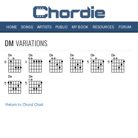
HOME
SONGS
ARTISTS
PUBLIC
MY
BOOK
RESOURCES
FORUM
DM
VARIATIONS
Return to Chord Chart