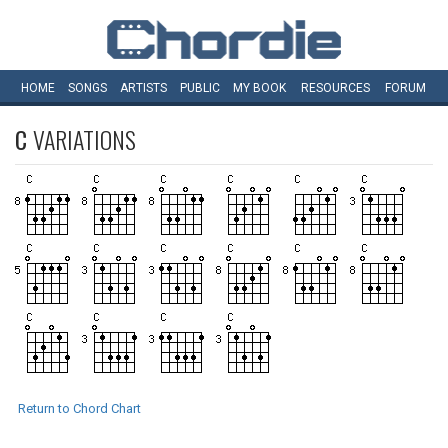
HOME
SONGS
ARTISTS
PUBLIC
MY
BOOK
RESOURCES
FORUM
C
VARIATIONS
Return to Chord Chart