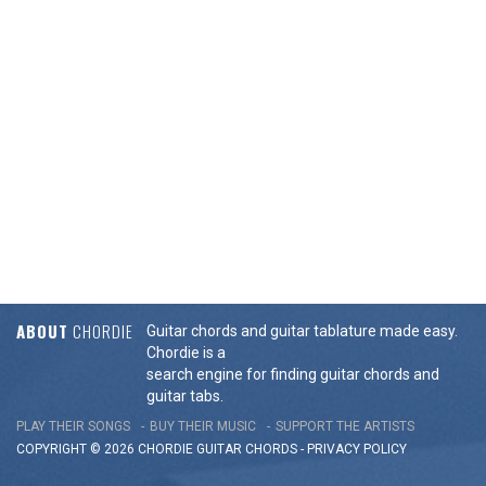
ABOUT
CHORDIE
Guitar chords and guitar tablature made easy.
Chordie is a
search engine for finding guitar chords and
guitar tabs.
PLAY THEIR SONGS
BUY THEIR MUSIC
SUPPORT THE ARTISTS
COPYRIGHT © 2026 CHORDIE GUITAR
CHORDS
-
PRIVACY POLICY