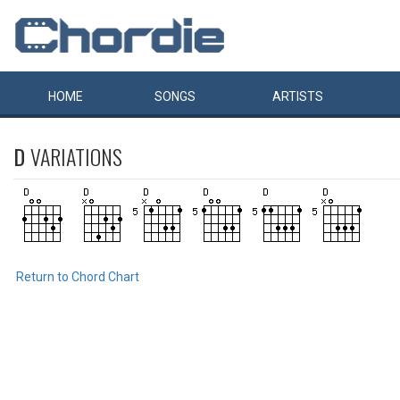
HOME
SONGS
ARTISTS
D
VARIATIONS
Return to Chord Chart