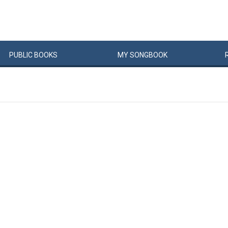
PUBLIC
BOOKS
MY
SONG
BOOK