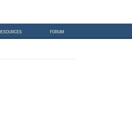
RESOURCES
FORUM