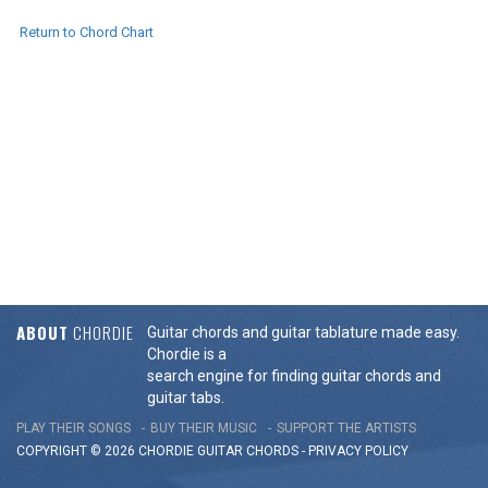
Return to Chord Chart
ABOUT
CHORDIE
Guitar chords and guitar tablature made easy.
Chordie is a
search engine for finding guitar chords and
guitar tabs.
PLAY THEIR SONGS
BUY THEIR MUSIC
SUPPORT THE ARTISTS
COPYRIGHT © 2026 CHORDIE GUITAR
CHORDS
-
PRIVACY POLICY