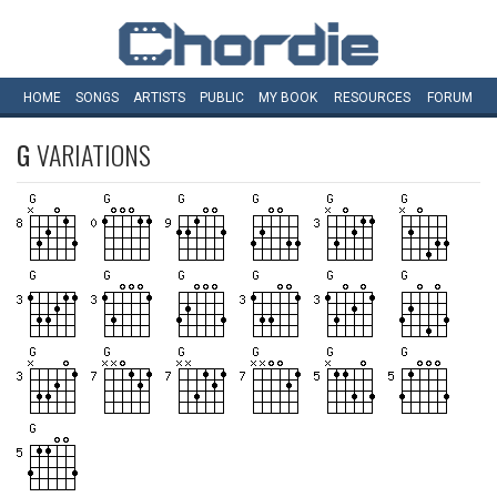
HOME
SONGS
ARTISTS
PUBLIC
MY
BOOK
RESOURCES
FORUM
G
VARIATIONS