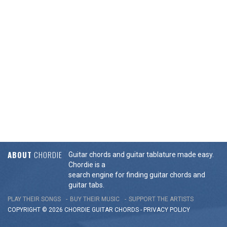
ABOUT
CHORDIE
Guitar chords and guitar tablature made easy.
Chordie is a
search engine for finding guitar chords and
guitar tabs.
PLAY THEIR SONGS
BUY THEIR MUSIC
SUPPORT THE ARTISTS
COPYRIGHT © 2026 CHORDIE GUITAR
CHORDS
-
PRIVACY POLICY