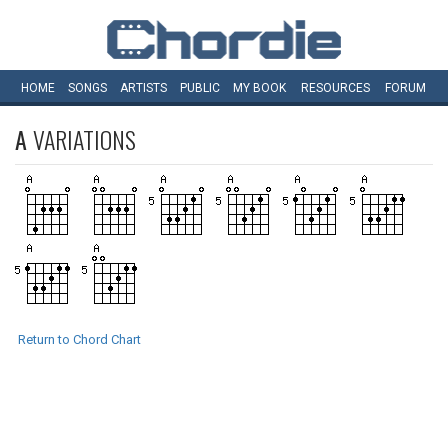
HOME
SONGS
ARTISTS
PUBLIC
MY
BOOK
RESOURCES
FORUM
A
VARIATIONS
Return to Chord Chart