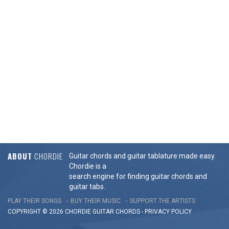
ABOUT
CHORDIE
Guitar chords and guitar tablature made easy.
Chordie is a
search engine for finding guitar chords and
guitar tabs.
PLAY THEIR SONGS
BUY THEIR MUSIC
SUPPORT THE ARTISTS
COPYRIGHT © 2026 CHORDIE GUITAR
CHORDS
-
PRIVACY POLICY