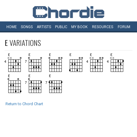
HOME
SONGS
ARTISTS
PUBLIC
MY
BOOK
RESOURCES
FORUM
E
VARIATIONS
Return to Chord Chart