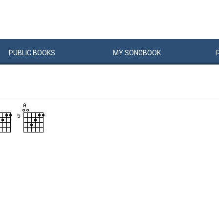
PUBLIC
BOOKS
MY
SONG
BOOK