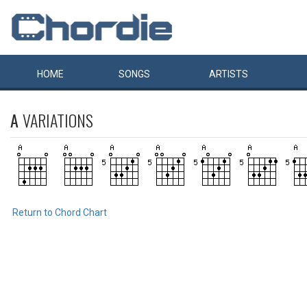
HOME
SONGS
ARTISTS
A
VARIATIONS
Return to Chord Chart