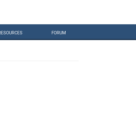
RESOURCES
FORUM