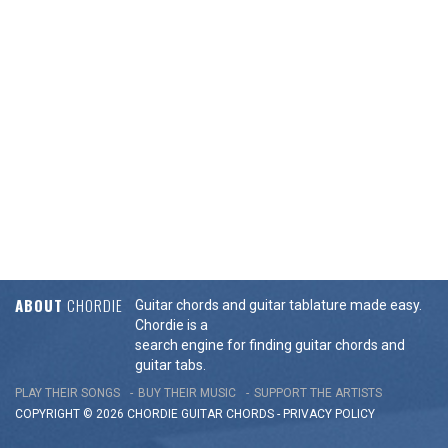
ABOUT
CHORDIE
Guitar chords and guitar tablature made easy.
Chordie is a
search engine for finding guitar chords and
guitar tabs.
PLAY THEIR SONGS
BUY THEIR MUSIC
SUPPORT THE ARTISTS
COPYRIGHT © 2026 CHORDIE GUITAR
CHORDS
-
PRIVACY POLICY