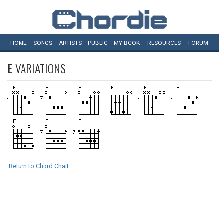
HOME
SONGS
ARTISTS
PUBLIC
MY
BOOK
RESOURCES
FORUM
E
VARIATIONS
Return to Chord Chart