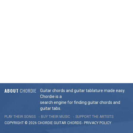
ABOUT
CHORDIE
Guitar chords and guitar tablature made easy.
Chordie is a
search engine for finding guitar chords and
guitar tabs.
PLAY THEIR SONGS
BUY THEIR MUSIC
SUPPORT THE ARTISTS
COPYRIGHT © 2026 CHORDIE GUITAR
CHORDS
-
PRIVACY POLICY