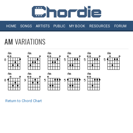
HOME
SONGS
ARTISTS
PUBLIC
MY
BOOK
RESOURCES
FORUM
AM
VARIATIONS
Return to Chord Chart