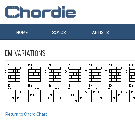
HOME
SONGS
ARTISTS
EM
VARIATIONS
Return to Chord Chart