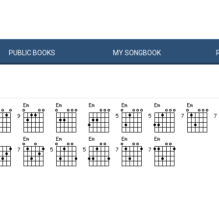
PUBLIC
BOOKS
MY
SONG
BOOK