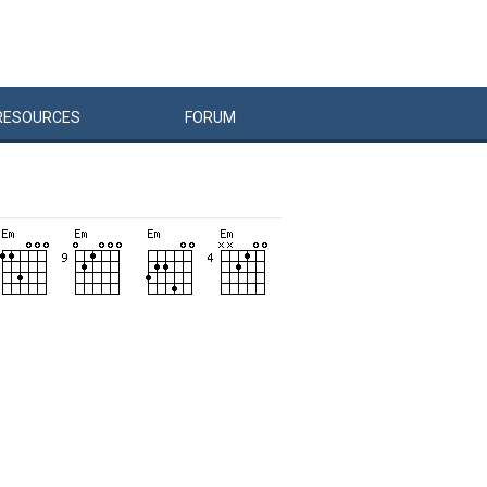
RESOURCES
FORUM