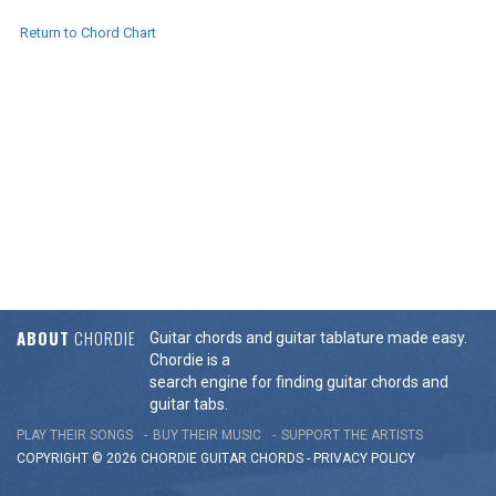
Return to Chord Chart
ABOUT
CHORDIE
Guitar chords and guitar tablature made easy.
Chordie is a
search engine for finding guitar chords and
guitar tabs.
PLAY THEIR SONGS
BUY THEIR MUSIC
SUPPORT THE ARTISTS
COPYRIGHT © 2026 CHORDIE GUITAR
CHORDS
-
PRIVACY POLICY