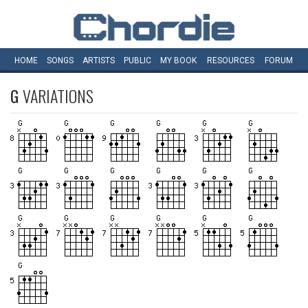
HOME
SONGS
ARTISTS
PUBLIC
MY
BOOK
RESOURCES
FORUM
G
VARIATIONS