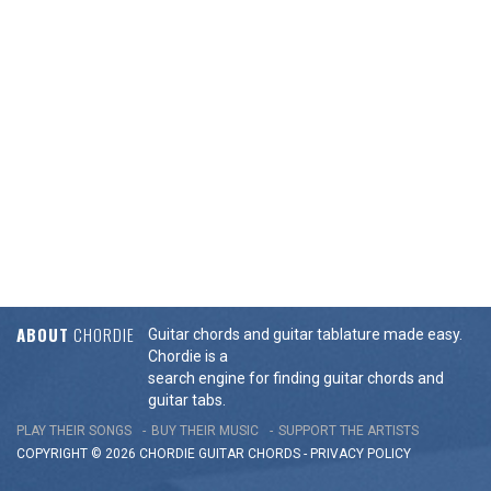
ABOUT
CHORDIE
Guitar chords and guitar tablature made easy.
Chordie is a
search engine for finding guitar chords and
guitar tabs.
PLAY THEIR SONGS
BUY THEIR MUSIC
SUPPORT THE ARTISTS
COPYRIGHT © 2026 CHORDIE GUITAR
CHORDS
-
PRIVACY POLICY