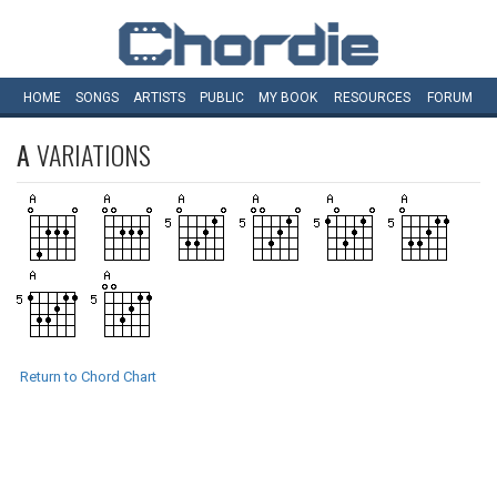
HOME
SONGS
ARTISTS
PUBLIC
MY
BOOK
RESOURCES
FORUM
A
VARIATIONS
Return to Chord Chart