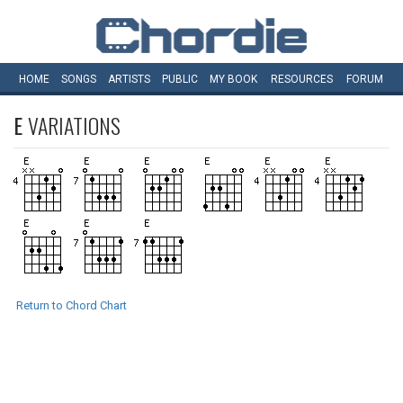
HOME
SONGS
ARTISTS
PUBLIC
MY
BOOK
RESOURCES
FORUM
E
VARIATIONS
Return to Chord Chart