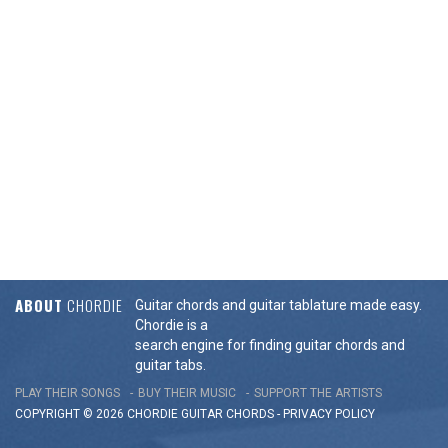
ABOUT
CHORDIE
Guitar chords and guitar tablature made easy.
Chordie is a
search engine for finding guitar chords and
guitar tabs.
PLAY THEIR SONGS
BUY THEIR MUSIC
SUPPORT THE ARTISTS
COPYRIGHT © 2026 CHORDIE GUITAR
CHORDS
-
PRIVACY POLICY