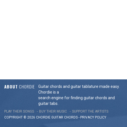
ABOUT
CHORDIE
Guitar chords and guitar tablature made easy.
Chordie is a
search engine for finding guitar chords and
guitar tabs.
PLAY THEIR SONGS
BUY THEIR MUSIC
SUPPORT THE ARTISTS
COPYRIGHT © 2026 CHORDIE GUITAR
CHORDS
-
PRIVACY POLICY