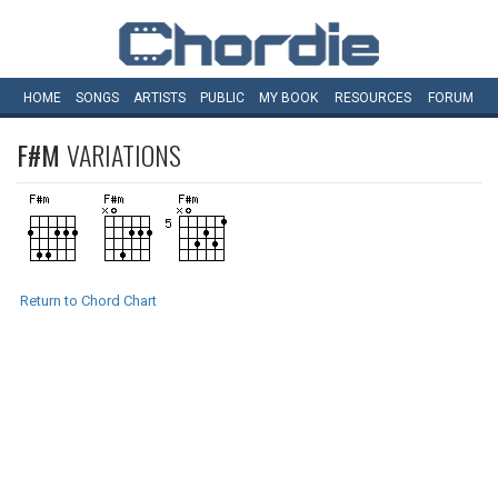
HOME
SONGS
ARTISTS
PUBLIC
MY
BOOK
RESOURCES
FORUM
F#M
VARIATIONS
Return to Chord Chart