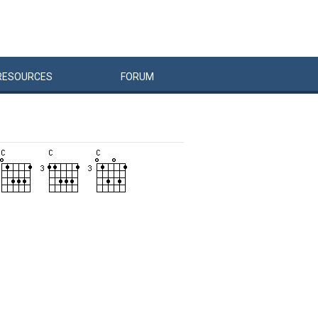
RESOURCES
FORUM