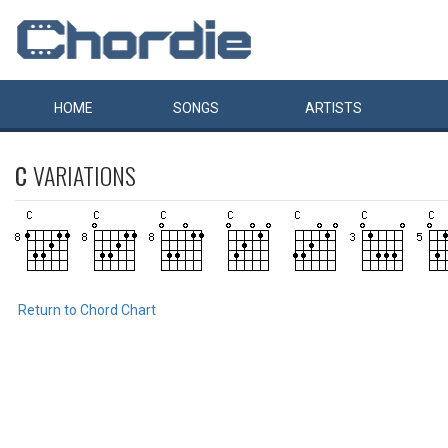
HOME
SONGS
ARTISTS
C
VARIATIONS
Return to Chord Chart