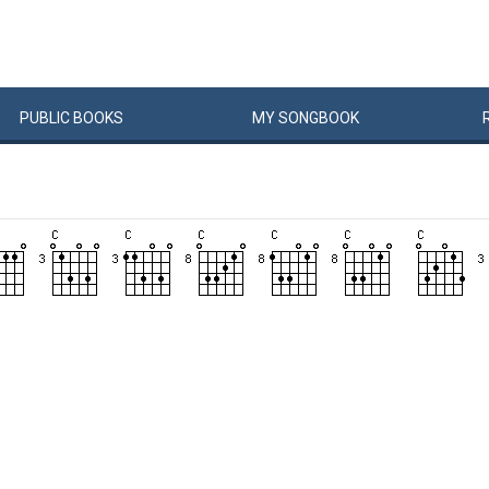
PUBLIC
BOOKS
MY
SONG
BOOK