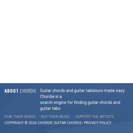
ABOUT
CHORDIE
Guitar chords and guitar tablature made easy.
Chordie is a
search engine for finding guitar chords and
guitar tabs.
PLAY THEIR SONGS
BUY THEIR MUSIC
SUPPORT THE ARTISTS
COPYRIGHT © 2026 CHORDIE GUITAR
CHORDS
-
PRIVACY POLICY