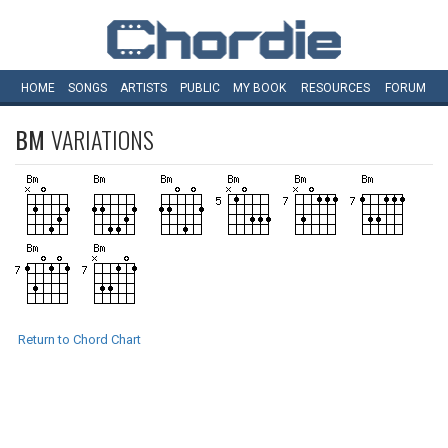
HOME
SONGS
ARTISTS
PUBLIC
MY
BOOK
RESOURCES
FORUM
BM
VARIATIONS
Return to Chord Chart