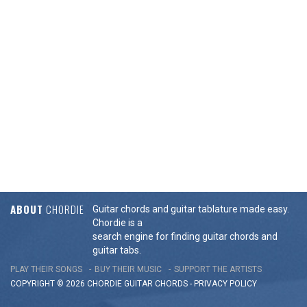
ABOUT
CHORDIE
Guitar chords and guitar tablature made easy.
Chordie is a
search engine for finding guitar chords and
guitar tabs.
PLAY THEIR SONGS
BUY THEIR MUSIC
SUPPORT THE ARTISTS
COPYRIGHT © 2026 CHORDIE GUITAR
CHORDS
-
PRIVACY POLICY