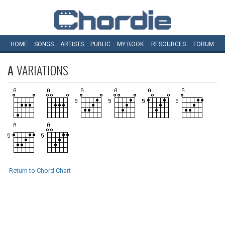
HOME
SONGS
ARTISTS
PUBLIC
MY
BOOK
RESOURCES
FORUM
A
VARIATIONS
Return to Chord Chart