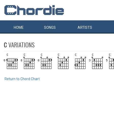
HOME
SONGS
ARTISTS
C
VARIATIONS
Return to Chord Chart