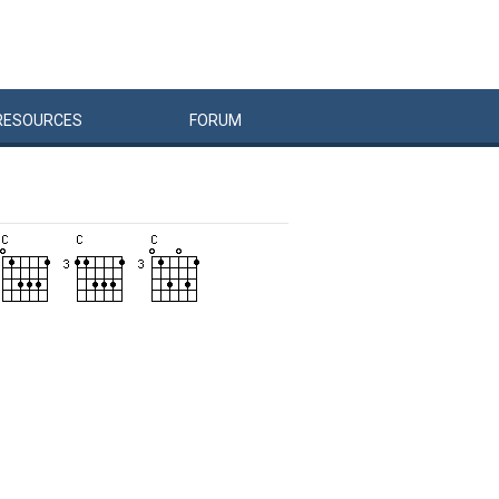
RESOURCES
FORUM