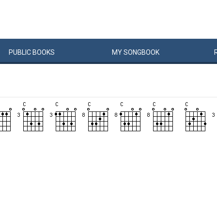
PUBLIC
BOOKS
MY
SONG
BOOK