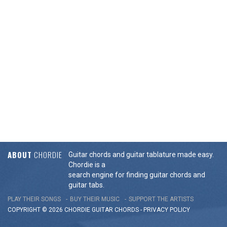
ABOUT
CHORDIE
Guitar chords and guitar tablature made easy.
Chordie is a
search engine for finding guitar chords and
guitar tabs.
PLAY THEIR SONGS
BUY THEIR MUSIC
SUPPORT THE ARTISTS
COPYRIGHT © 2026 CHORDIE GUITAR
CHORDS
-
PRIVACY POLICY