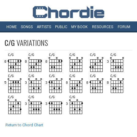
HOME
SONGS
ARTISTS
PUBLIC
MY
BOOK
RESOURCES
FORUM
C/G
VARIATIONS
Return to Chord Chart