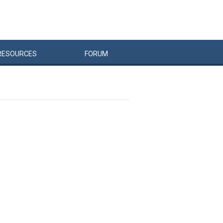
RESOURCES
FORUM