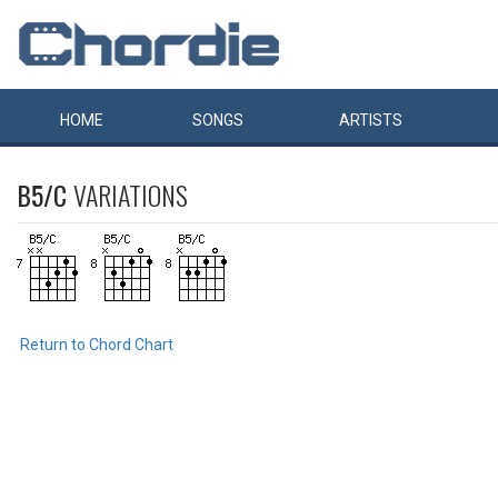
HOME
SONGS
ARTISTS
B5/C
VARIATIONS
Return to Chord Chart