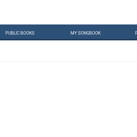
PUBLIC
BOOKS
MY
SONG
BOOK