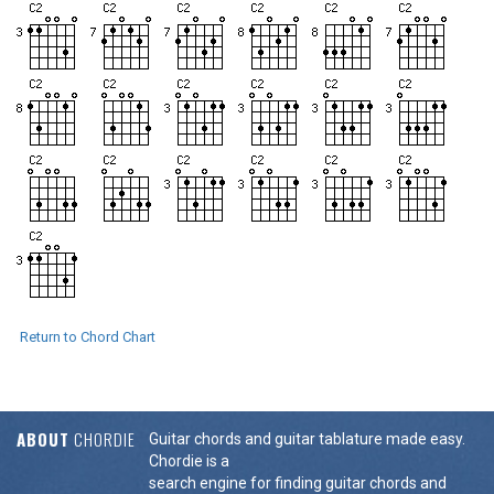
Return to Chord Chart
ABOUT
CHORDIE
Guitar chords and guitar tablature made easy.
Chordie is a
search engine for finding guitar chords and