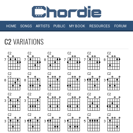
HOME
SONGS
ARTISTS
PUBLIC
MY
BOOK
RESOURCES
FORUM
C2
VARIATIONS