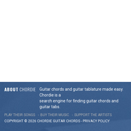
ABOUT
CHORDIE
Guitar chords and guitar tablature made easy.
Chordie is a
search engine for finding guitar chords and
guitar tabs.
PLAY THEIR SONGS
BUY THEIR MUSIC
SUPPORT THE ARTISTS
COPYRIGHT © 2026 CHORDIE GUITAR
CHORDS
-
PRIVACY POLICY