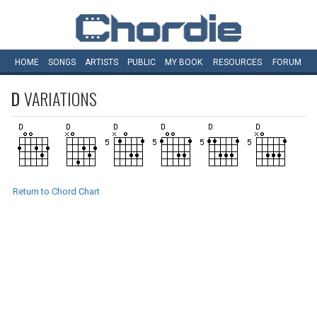
HOME
SONGS
ARTISTS
PUBLIC
MY
BOOK
RESOURCES
FORUM
D
VARIATIONS
Return to Chord Chart