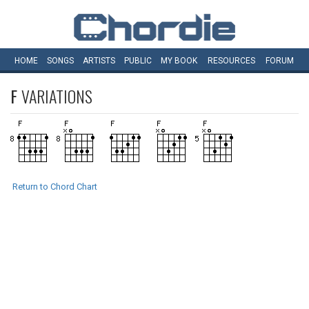
HOME
SONGS
ARTISTS
PUBLIC
MY
BOOK
RESOURCES
FORUM
F
VARIATIONS
Return to Chord Chart