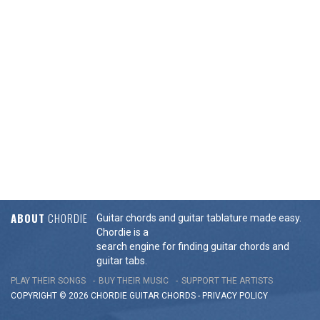
ABOUT
CHORDIE
Guitar chords and guitar tablature made easy.
Chordie is a
search engine for finding guitar chords and
guitar tabs.
PLAY THEIR SONGS
BUY THEIR MUSIC
SUPPORT THE ARTISTS
COPYRIGHT © 2026 CHORDIE GUITAR
CHORDS
-
PRIVACY POLICY