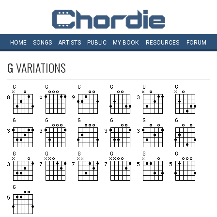
HOME
SONGS
ARTISTS
PUBLIC
MY
BOOK
RESOURCES
FORUM
G
VARIATIONS