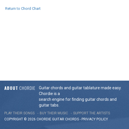
Return to Chord Chart
ABOUT
CHORDIE
Guitar chords and guitar tablature made easy.
Chordie is a
search engine for finding guitar chords and
guitar tabs.
PLAY THEIR SONGS
BUY THEIR MUSIC
SUPPORT THE ARTISTS
COPYRIGHT © 2026 CHORDIE GUITAR
CHORDS
-
PRIVACY POLICY