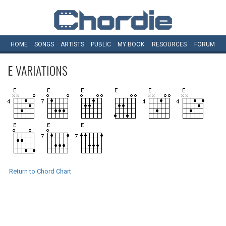
HOME
SONGS
ARTISTS
PUBLIC
MY
BOOK
RESOURCES
FORUM
E
VARIATIONS
Return to Chord Chart