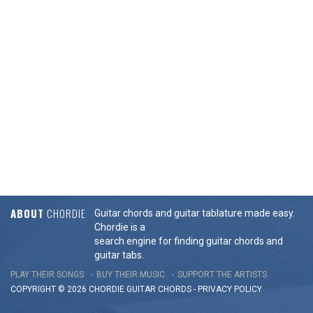
ABOUT
CHORDIE
Guitar chords and guitar tablature made easy.
Chordie is a
search engine for finding guitar chords and
guitar tabs.
PLAY THEIR SONGS
BUY THEIR MUSIC
SUPPORT THE ARTISTS
COPYRIGHT © 2026 CHORDIE GUITAR
CHORDS
-
PRIVACY POLICY