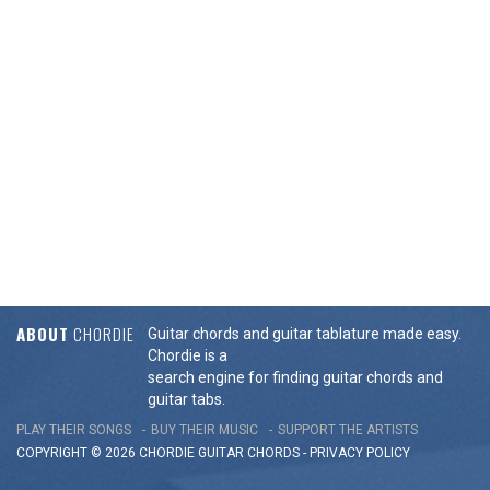
ABOUT
CHORDIE
Guitar chords and guitar tablature made easy.
Chordie is a
search engine for finding guitar chords and
guitar tabs.
PLAY THEIR SONGS
BUY THEIR MUSIC
SUPPORT THE ARTISTS
COPYRIGHT © 2026 CHORDIE GUITAR
CHORDS
-
PRIVACY POLICY