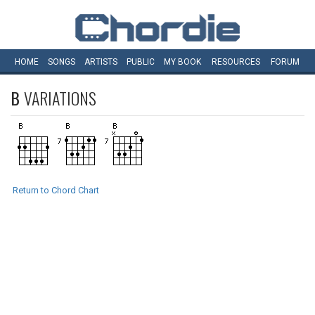
HOME
SONGS
ARTISTS
PUBLIC
MY
BOOK
RESOURCES
FORUM
B
VARIATIONS
Return to Chord Chart