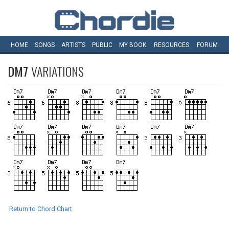
HOME
SONGS
ARTISTS
PUBLIC
MY
BOOK
RESOURCES
FORUM
DM7
VARIATIONS
Return to Chord Chart