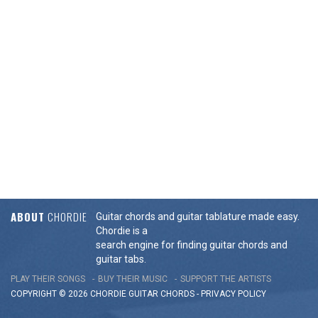
ABOUT
CHORDIE
Guitar chords and guitar tablature made easy.
Chordie is a
search engine for finding guitar chords and
guitar tabs.
PLAY THEIR SONGS
BUY THEIR MUSIC
SUPPORT THE ARTISTS
COPYRIGHT © 2026 CHORDIE GUITAR
CHORDS
-
PRIVACY POLICY