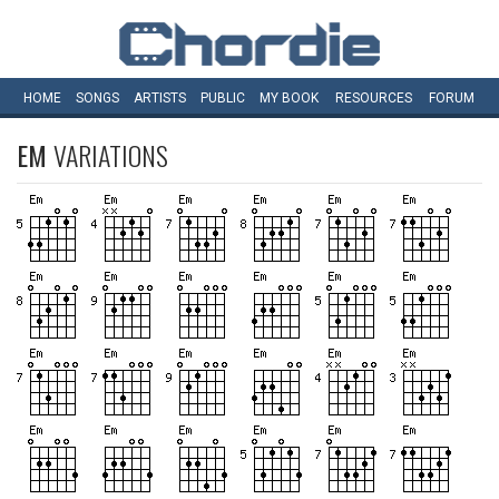
HOME
SONGS
ARTISTS
PUBLIC
MY
BOOK
RESOURCES
FORUM
EM
VARIATIONS