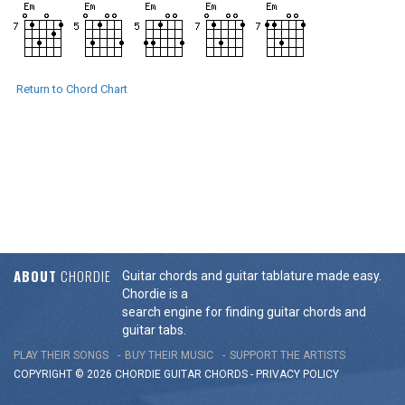
Return to Chord Chart
ABOUT
CHORDIE
Guitar chords and guitar tablature made easy.
Chordie is a
search engine for finding guitar chords and
guitar tabs.
PLAY THEIR SONGS
BUY THEIR MUSIC
SUPPORT THE ARTISTS
COPYRIGHT © 2026 CHORDIE GUITAR
CHORDS
-
PRIVACY POLICY