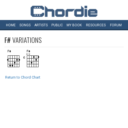
HOME
SONGS
ARTISTS
PUBLIC
MY
BOOK
RESOURCES
FORUM
F#
VARIATIONS
Return to Chord Chart