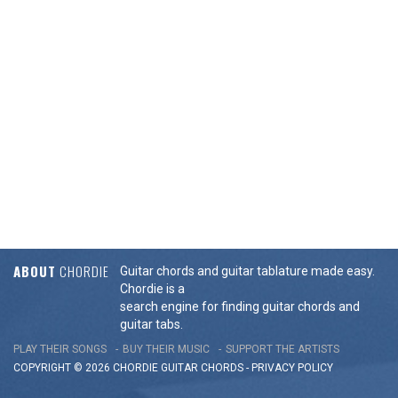
ABOUT
CHORDIE
Guitar chords and guitar tablature made easy.
Chordie is a
search engine for finding guitar chords and
guitar tabs.
PLAY THEIR SONGS
BUY THEIR MUSIC
SUPPORT THE ARTISTS
COPYRIGHT © 2026 CHORDIE GUITAR
CHORDS
-
PRIVACY POLICY