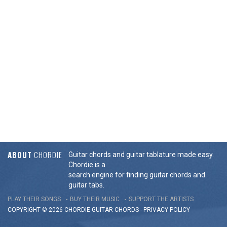
ABOUT
CHORDIE
Guitar chords and guitar tablature made easy.
Chordie is a
search engine for finding guitar chords and
guitar tabs.
PLAY THEIR SONGS
BUY THEIR MUSIC
SUPPORT THE ARTISTS
COPYRIGHT © 2026 CHORDIE GUITAR
CHORDS
-
PRIVACY POLICY