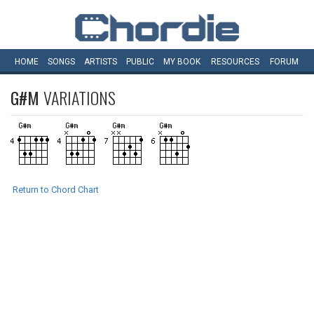
HOME
SONGS
ARTISTS
PUBLIC
MY
BOOK
RESOURCES
FORUM
G#M
VARIATIONS
Return to Chord Chart