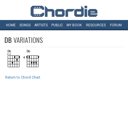
HOME
SONGS
ARTISTS
PUBLIC
MY
BOOK
RESOURCES
FORUM
DB
VARIATIONS
Return to Chord Chart