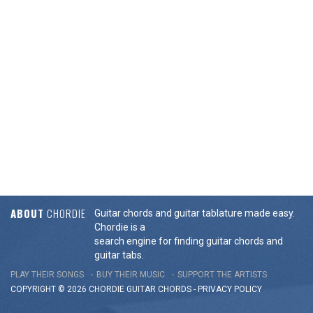
ABOUT
CHORDIE
Guitar chords and guitar tablature made easy.
Chordie is a
search engine for finding guitar chords and
guitar tabs.
PLAY THEIR SONGS
BUY THEIR MUSIC
SUPPORT THE ARTISTS
COPYRIGHT © 2026 CHORDIE GUITAR
CHORDS
-
PRIVACY POLICY