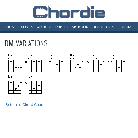
HOME
SONGS
ARTISTS
PUBLIC
MY
BOOK
RESOURCES
FORUM
DM
VARIATIONS
Return to Chord Chart