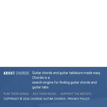
ABOUT
CHORDIE
Guitar chords and guitar tablature made easy.
Chordie is a
search engine for finding guitar chords and
guitar tabs.
PLAY THEIR SONGS
BUY THEIR MUSIC
SUPPORT THE ARTISTS
COPYRIGHT © 2026 CHORDIE GUITAR
CHORDS
-
PRIVACY POLICY