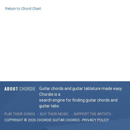
Return to Chord Chart
ABOUT
CHORDIE
Guitar chords and guitar tablature made easy.
Chordie is a
search engine for finding guitar chords and
guitar tabs.
PLAY THEIR SONGS
BUY THEIR MUSIC
SUPPORT THE ARTISTS
COPYRIGHT © 2026 CHORDIE GUITAR
CHORDS
-
PRIVACY POLICY