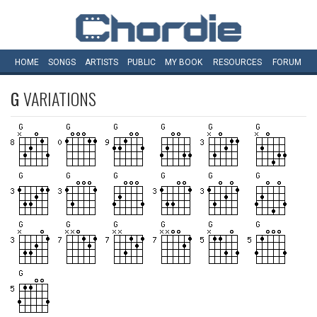
HOME
SONGS
ARTISTS
PUBLIC
MY
BOOK
RESOURCES
FORUM
G
VARIATIONS