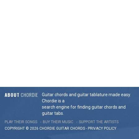
ABOUT
CHORDIE
Guitar chords and guitar tablature made easy.
Chordie is a
search engine for finding guitar chords and
guitar tabs.
PLAY THEIR SONGS
BUY THEIR MUSIC
SUPPORT THE ARTISTS
COPYRIGHT © 2026 CHORDIE GUITAR
CHORDS
-
PRIVACY POLICY