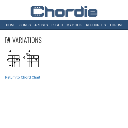
HOME
SONGS
ARTISTS
PUBLIC
MY
BOOK
RESOURCES
FORUM
F#
VARIATIONS
Return to Chord Chart