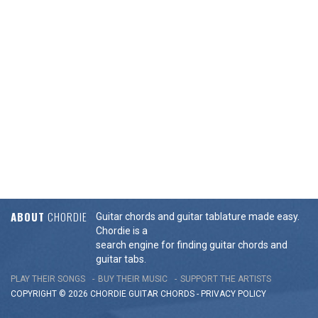
ABOUT
CHORDIE
Guitar chords and guitar tablature made easy.
Chordie is a
search engine for finding guitar chords and
guitar tabs.
PLAY THEIR SONGS
BUY THEIR MUSIC
SUPPORT THE ARTISTS
COPYRIGHT © 2026 CHORDIE GUITAR
CHORDS
-
PRIVACY POLICY