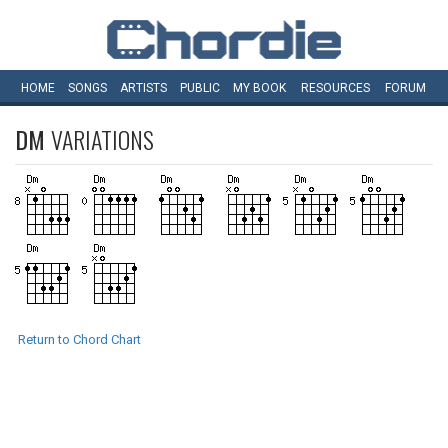
HOME
SONGS
ARTISTS
PUBLIC
MY
BOOK
RESOURCES
FORUM
DM
VARIATIONS
Return to Chord Chart