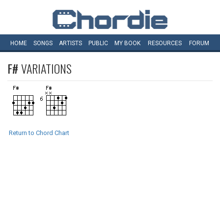
HOME
SONGS
ARTISTS
PUBLIC
MY
BOOK
RESOURCES
FORUM
F#
VARIATIONS
Return to Chord Chart