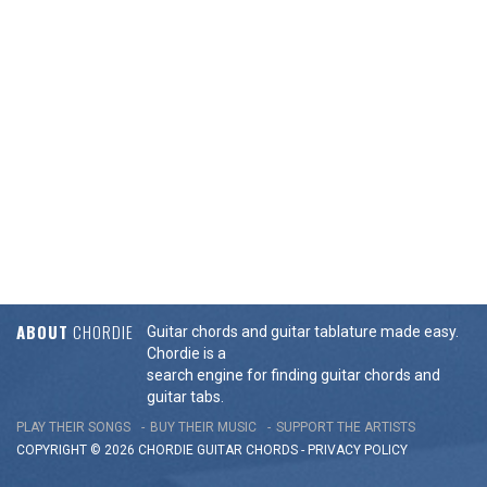
ABOUT
CHORDIE
Guitar chords and guitar tablature made easy.
Chordie is a
search engine for finding guitar chords and
guitar tabs.
PLAY THEIR SONGS
BUY THEIR MUSIC
SUPPORT THE ARTISTS
COPYRIGHT © 2026 CHORDIE GUITAR
CHORDS
-
PRIVACY POLICY