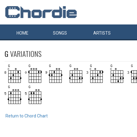
HOME
SONGS
ARTISTS
G
VARIATIONS
Return to Chord Chart