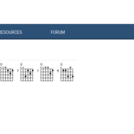
RESOURCES
FORUM