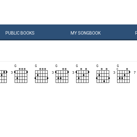
PUBLIC
BOOKS
MY
SONG
BOOK