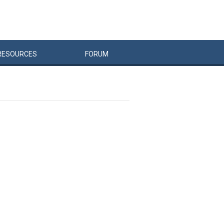
RESOURCES
FORUM