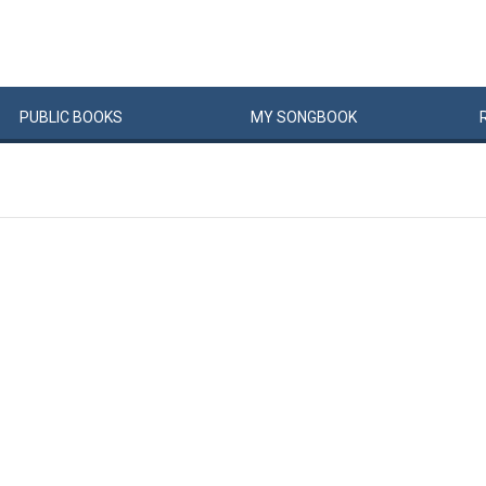
PUBLIC
BOOKS
MY
SONG
BOOK