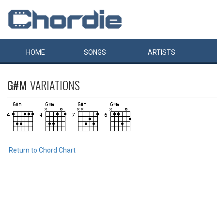
HOME
SONGS
ARTISTS
G#M
VARIATIONS
Return to Chord Chart