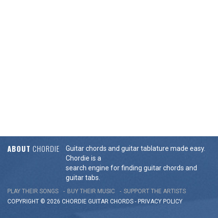
ABOUT
CHORDIE
Guitar chords and guitar tablature made easy.
Chordie is a
search engine for finding guitar chords and
guitar tabs.
PLAY THEIR SONGS
BUY THEIR MUSIC
SUPPORT THE ARTISTS
COPYRIGHT © 2026 CHORDIE GUITAR
CHORDS
-
PRIVACY POLICY