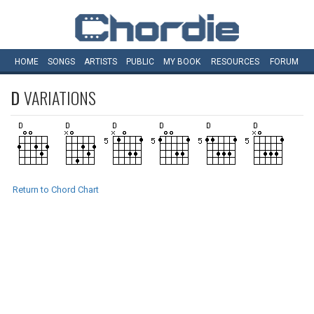
HOME
SONGS
ARTISTS
PUBLIC
MY
BOOK
RESOURCES
FORUM
D
VARIATIONS
Return to Chord Chart