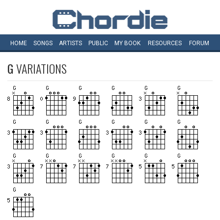
HOME
SONGS
ARTISTS
PUBLIC
MY
BOOK
RESOURCES
FORUM
G
VARIATIONS