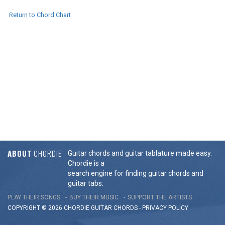
Return to Chord Chart
ABOUT
CHORDIE
Guitar chords and guitar tablature made easy.
Chordie is a
search engine for finding guitar chords and
guitar tabs.
PLAY THEIR SONGS
BUY THEIR MUSIC
SUPPORT THE ARTISTS
COPYRIGHT © 2026 CHORDIE GUITAR
CHORDS
-
PRIVACY POLICY