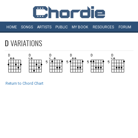
HOME
SONGS
ARTISTS
PUBLIC
MY
BOOK
RESOURCES
FORUM
D
VARIATIONS
Return to Chord Chart