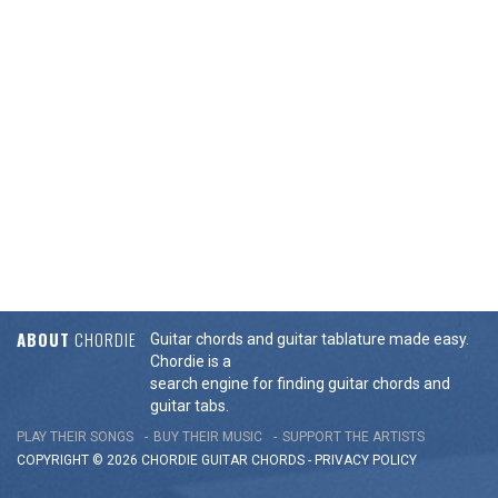
ABOUT
CHORDIE
Guitar chords and guitar tablature made easy.
Chordie is a
search engine for finding guitar chords and
guitar tabs.
PLAY THEIR SONGS
BUY THEIR MUSIC
SUPPORT THE ARTISTS
COPYRIGHT © 2026 CHORDIE GUITAR
CHORDS
-
PRIVACY POLICY