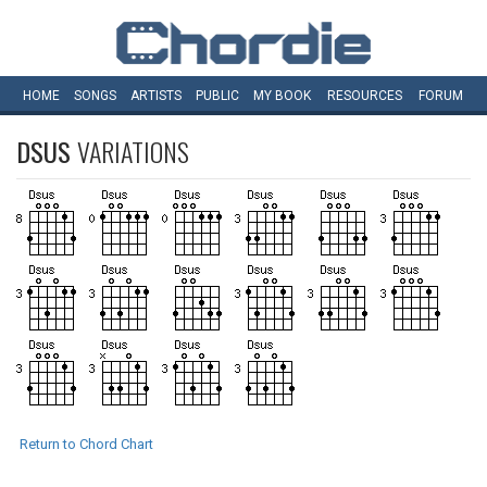
HOME
SONGS
ARTISTS
PUBLIC
MY
BOOK
RESOURCES
FORUM
DSUS
VARIATIONS
Return to Chord Chart