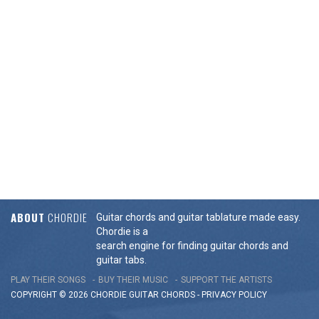
ABOUT
CHORDIE
Guitar chords and guitar tablature made easy.
Chordie is a
search engine for finding guitar chords and
guitar tabs.
PLAY THEIR SONGS
BUY THEIR MUSIC
SUPPORT THE ARTISTS
COPYRIGHT © 2026 CHORDIE GUITAR
CHORDS
-
PRIVACY POLICY