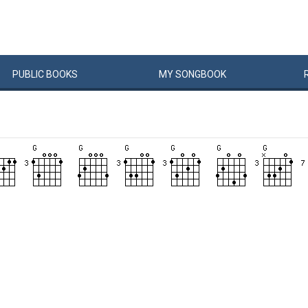
PUBLIC
BOOKS
MY
SONG
BOOK