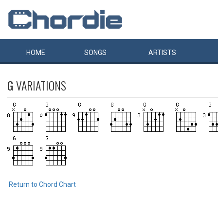
HOME
SONGS
ARTISTS
G
VARIATIONS
Return to Chord Chart