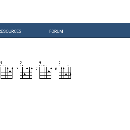
RESOURCES
FORUM