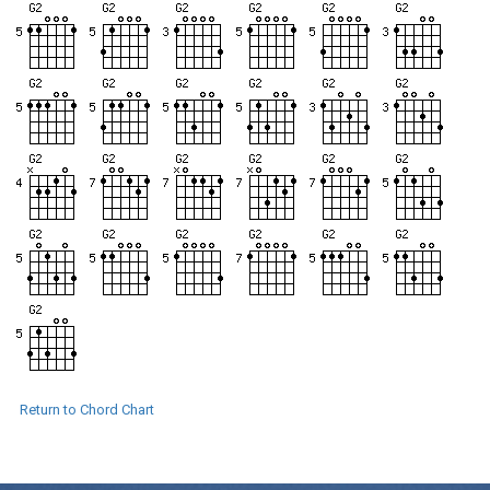
Return to Chord Chart