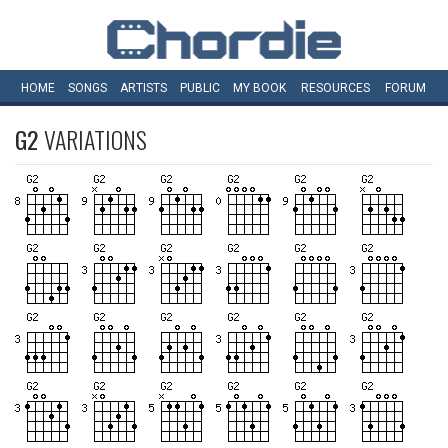
HOME
SONGS
ARTISTS
PUBLIC
MY
BOOK
RESOURCES
FORUM
G2
VARIATIONS