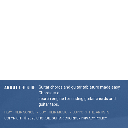
ABOUT
CHORDIE
Guitar chords and guitar tablature made easy.
Chordie is a
search engine for finding guitar chords and
guitar tabs.
PLAY THEIR SONGS
BUY THEIR MUSIC
SUPPORT THE ARTISTS
COPYRIGHT © 2026 CHORDIE GUITAR
CHORDS
-
PRIVACY POLICY