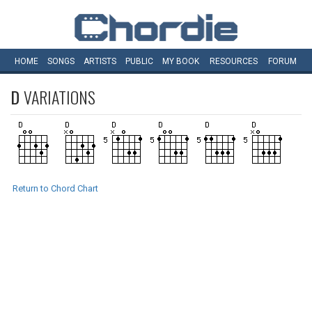
HOME
SONGS
ARTISTS
PUBLIC
MY
BOOK
RESOURCES
FORUM
D
VARIATIONS
Return to Chord Chart