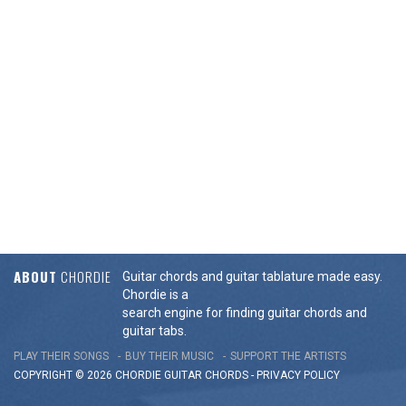
ABOUT
CHORDIE
Guitar chords and guitar tablature made easy.
Chordie is a
search engine for finding guitar chords and
guitar tabs.
PLAY THEIR SONGS
BUY THEIR MUSIC
SUPPORT THE ARTISTS
COPYRIGHT © 2026 CHORDIE GUITAR
CHORDS
-
PRIVACY POLICY