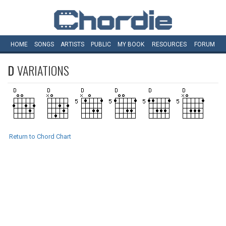
HOME
SONGS
ARTISTS
PUBLIC
MY
BOOK
RESOURCES
FORUM
D
VARIATIONS
Return to Chord Chart