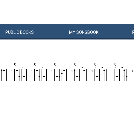
PUBLIC
BOOKS
MY
SONG
BOOK