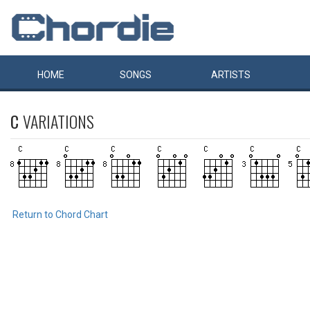
HOME
SONGS
ARTISTS
C
VARIATIONS
Return to Chord Chart