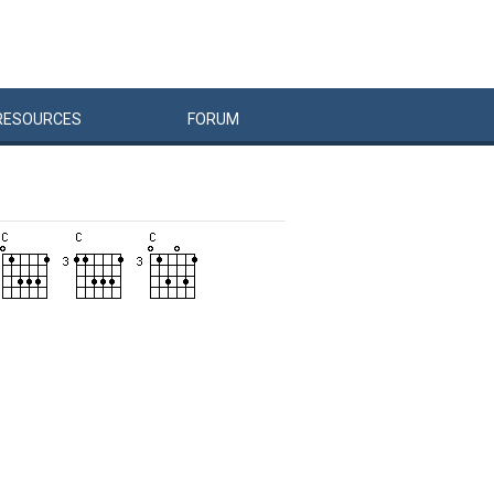
RESOURCES
FORUM